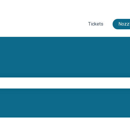
Tickets
Nozzl
e search field is empty.