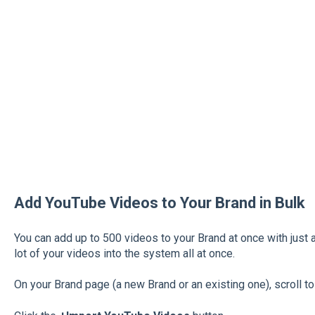
Add YouTube Videos to Your Brand in Bulk
You can add up to 500 videos to your Brand at once with just a
lot of your videos into the system all at once.
On your Brand page (a new Brand or an existing one), scroll t