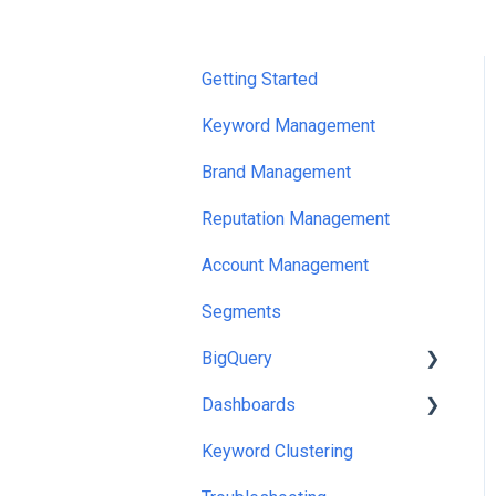
Getting Started
Keyword Management
Brand Management
Reputation Management
Account Management
Segments
BigQuery
Dashboards
Looker Studio Templates
And Queries
Keyword Clustering
Exports
Google Sheets/Excel