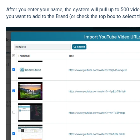
After you enter your name, the system will pull up to 500 vid
you want to add to the Brand (or check the top box to select th