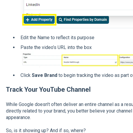
Edit the Name to reflect its purpose
Paste the video’s URL into the box
Click
Save Brand
to begin tracking the video as part o
Track Your YouTube Channel
While Google doesn’t often deliver an entire channel as a resul
directly related to your brand, you better believe your channel
appearance.
So, is it showing up? And if so, where?