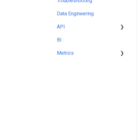
Troubleshooting
Templates and Queries
Data Engineering
API
BI
cURL
Metrics
Share Of Voice %
Metric Picker