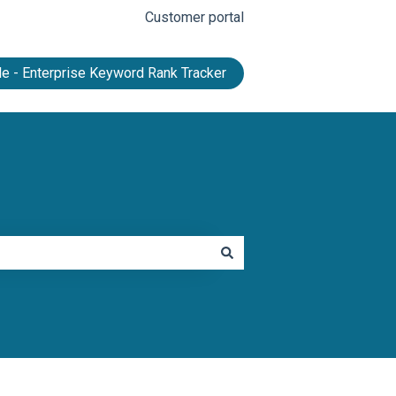
Customer portal
e - Enterprise Keyword Rank Tracker