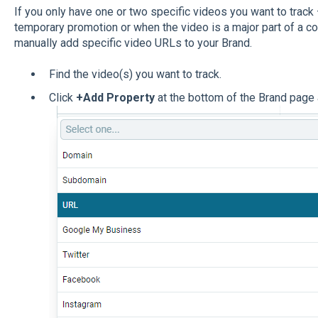
If you only have one or two specific videos you want to track 
temporary promotion or when the video is a major part of a c
manually add specific video URLs to your Brand.
Find the video(s) you want to track.
Click
+Add Property
at the bottom of the Brand page