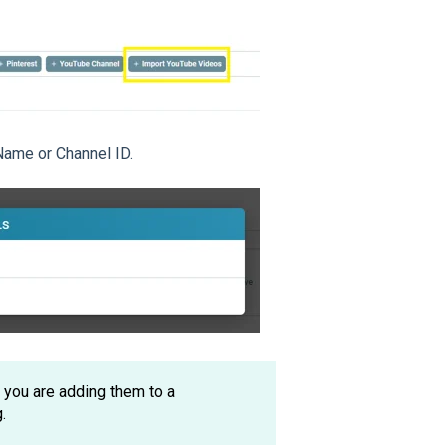
Name or Channel ID.
f you are adding them to a
.