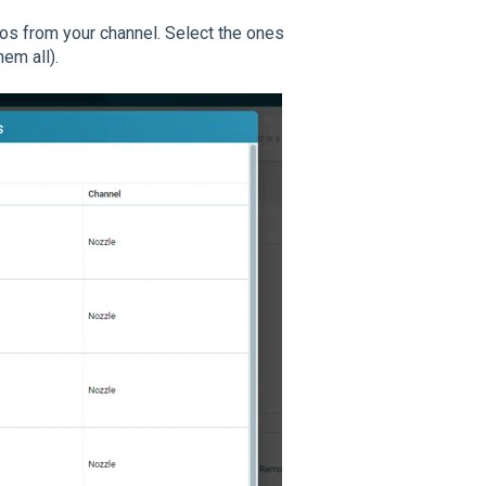
eos from your channel. Select the ones
em all).