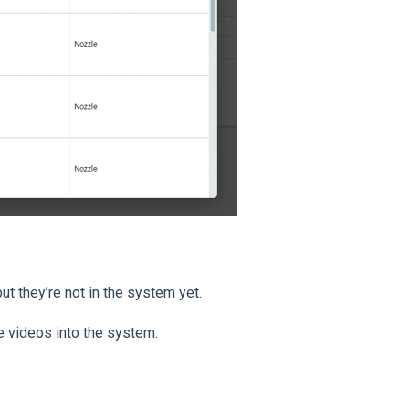
ut they’re not in the system yet.
e videos into the system.