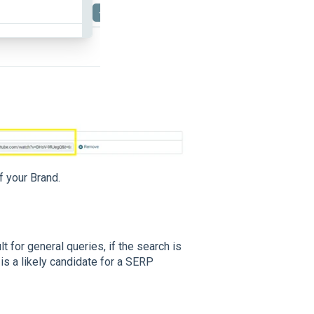
f your Brand.
t for general queries, if the search is
 is a likely candidate for a SERP