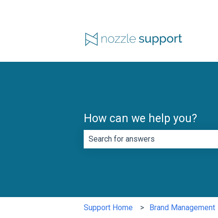
How can we help you?
There are no suggestions because th
Support Home
Brand Management