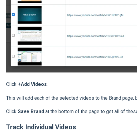
Click
+Add Videos
.
This will add each of the selected videos to the Brand page, b
Click
Save Brand
at the bottom of the page to get all of thes
Track Individual Videos