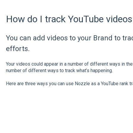
How do I track YouTube videos
You can add videos to your Brand to tr
efforts.
Your videos could appear in a number of different ways in 
number of different ways to track what’s happening.
Here are three ways you can use Nozzle as a YouTube rank tr