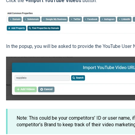
Click the
+Import YouTube Videos
button.
In the popup, you will be asked to provide the YouTube User 
Note: This could be your competitors’ ID or user name, i
competitor’s Brand to keep track of their video marketing