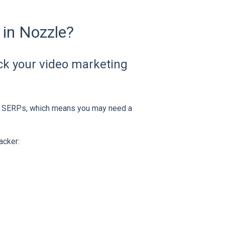
 in Nozzle?
ack your video marketing
the SERPs, which means you may need a
acker: