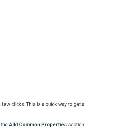
 few clicks. This is a quick way to get a
o the
Add Common Properties
section.