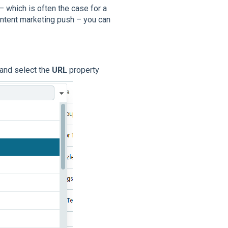
– which is often the case for a
ontent marketing push – you can
 and select the
URL
property