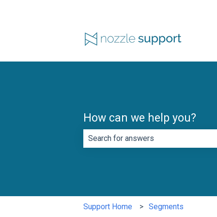
How can we help you?
There are no suggestions because th
Support Home
Segments