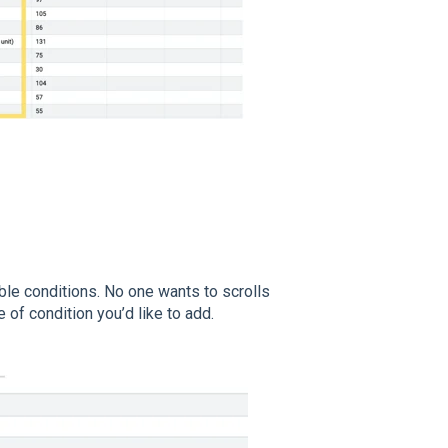
ible conditions. No one wants to scrolls
pe of condition you’d like to add.