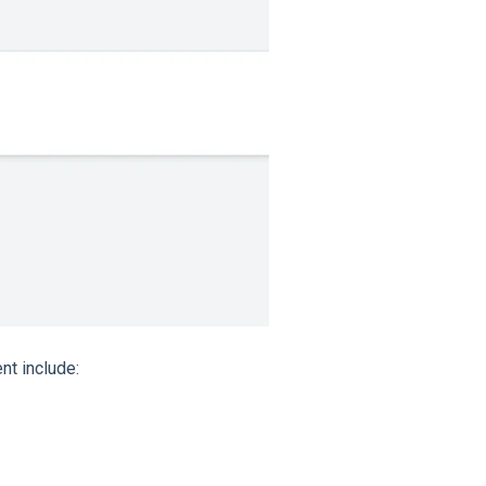
t include: