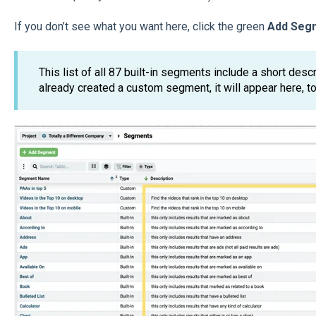
If you don’t see what you want here, click the green
Add Seg
This list of all 87 built-in segments include a short desc
already created a custom segment, it will appear here, to