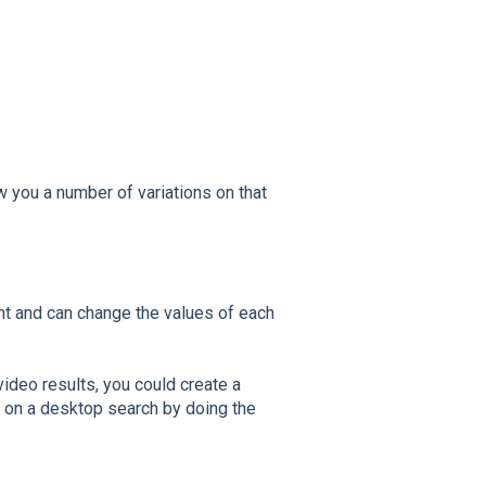
ow you a number of variations on that
nt and can change the values of each
video results, you could create a
5 on a desktop search by doing the