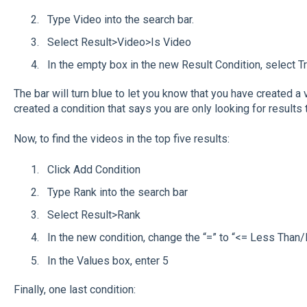
Type Video into the search bar.
Select Result>Video>Is Video
In the empty box in the new Result Condition, select Tr
The bar will turn blue to let you know that you have created a v
created a condition that says you are only looking for results 
Now, to find the videos in the top five results:
Click Add Condition
Type Rank into the search bar
Select Result>Rank
In the new condition, change the “=” to “<= Less Than
In the Values box, enter 5
Finally, one last condition: