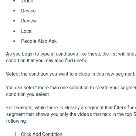
Video
Device
Review
Local
People Also Ask
As you begin to type in conditions like these, the list will sh
condition that you may also find useful.
Select the condition you want to include in this new segment.
You can select more than one condition to create your segme
condition you select.
For example, while there is already a segment that filters for 
segment that shows you only the videos that rank in the top 
following:
Click Add Condition