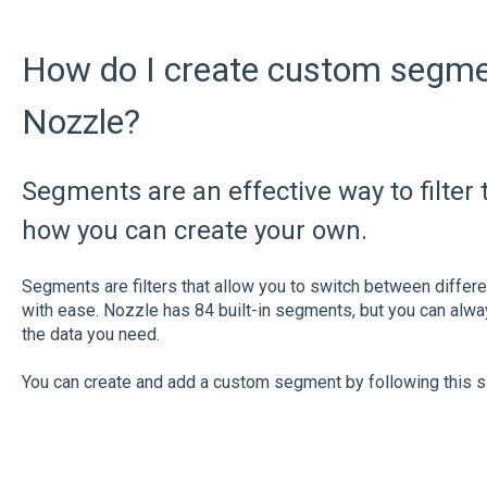
How do I create custom segment
Nozzle?
Segments are an effective way to filter 
how you can create your own.
Segments are filters that allow you to switch between differ
with ease. Nozzle has 84 built-in segments, but you can alw
the data you need.
You can create and add a custom segment by following this 