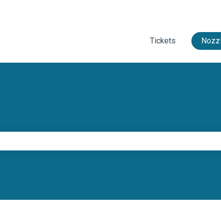
Tickets
Nozzl
e search field is empty.