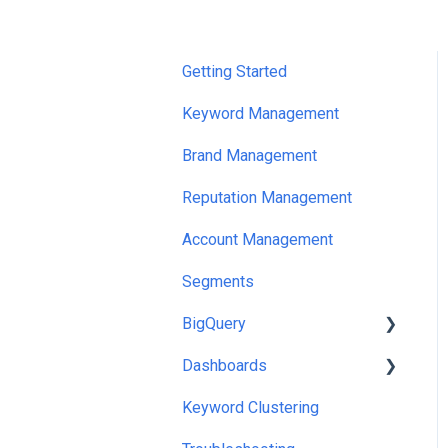
Getting Started
Keyword Management
Brand Management
Reputation Management
Account Management
Segments
BigQuery
Dashboards
Looker Studio Templates
And Queries
Keyword Clustering
Exports
Google Sheets/Excel