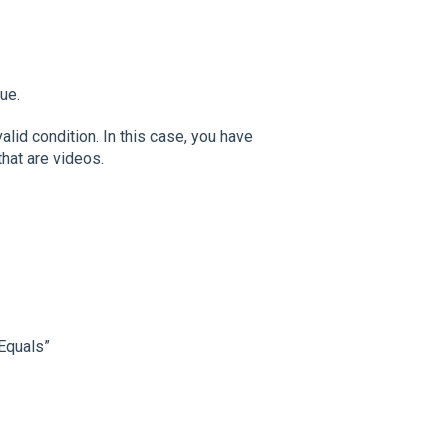
ue.
alid condition. In this case, you have
that are videos.
/Equals”