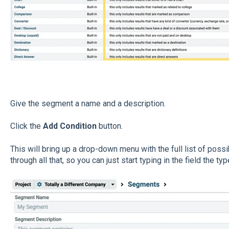
Give the segment a name and a description.
Click the
Add Condition
button.
This will bring up a drop-down menu with the full list of poss
through all that, so you can just start typing in the field the ty