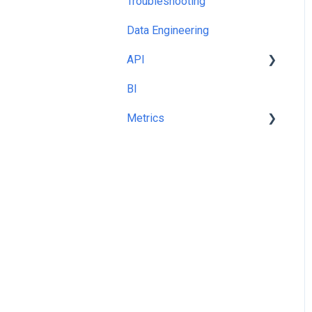
Troubleshooting
Templates and Queries
Data Engineering
API
BI
cURL
Metrics
Share Of Voice %
Metric Picker