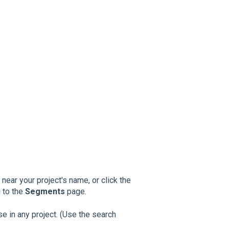
near your project's name, or click the
u to the
Segments
page.
se in any project. (Use the search