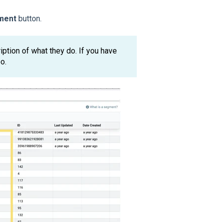
ment
button.
ription of what they do. If you have
o.