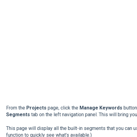
From the
Projects
page, click the
Manage Keywords
button 
Segments
tab on the left navigation panel. This will bring yo
This page will display all the built-in segments that you can u
function to quickly see what’s available.)