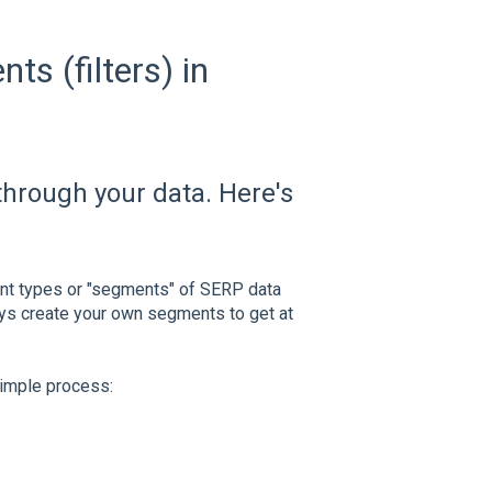
s (filters) in
through your data. Here's
ent types or "segments" of SERP data
ays create your own segments to get at
simple process: