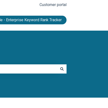
Customer portal
e - Enterprise Keyword Rank Tracker