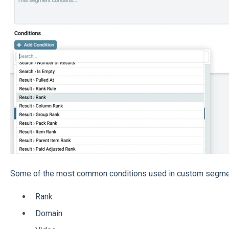
Some of the most common conditions used in custom segmen
Rank
Domain